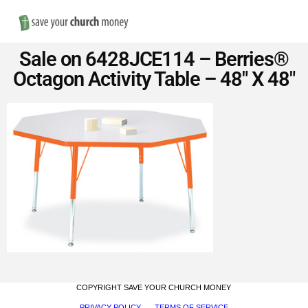
Nav
Save
Sale on 6428JCE114 – Berries®
Money
Octagon Activity Table – 48″ X 48″
on
Church
Furniture
COPYRIGHT SAVE YOUR CHURCH MONEY
PRIVACY POLICY
TERMS OF SERVICE