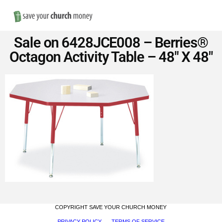
Nav
Save
Sale on 6428JCE008 – Berries®
Money
Octagon Activity Table – 48″ X 48″
on
Church
Furniture
COPYRIGHT SAVE YOUR CHURCH MONEY
PRIVACY POLICY
TERMS OF SERVICE