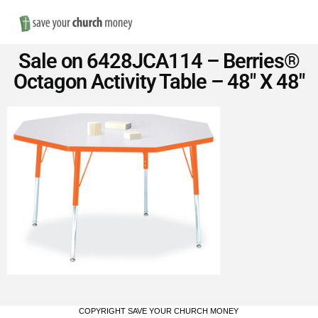
Nav
Save
Sale on 6428JCA114 – Berries®
Money
Octagon Activity Table – 48″ X 48″
on
Church
Furniture
COPYRIGHT SAVE YOUR CHURCH MONEY