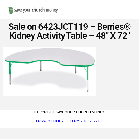
Nav
Save
Sale on 6423JCT119 – Berries®
Money
Kidney Activity Table – 48″ X 72″
on
Church
Furniture
COPYRIGHT SAVE YOUR CHURCH MONEY
PRIVACY POLICY
TERMS OF SERVICE