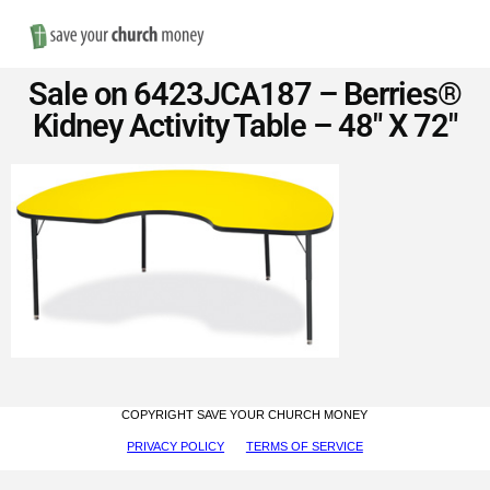
Nav
Save
Sale on 6423JCA187 – Berries®
Money
Kidney Activity Table – 48″ X 72″
on
Church
Furniture
COPYRIGHT SAVE YOUR CHURCH MONEY
PRIVACY POLICY
TERMS OF SERVICE