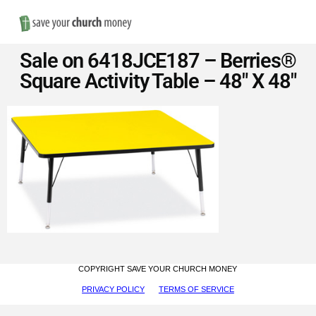
Nav
Save
Sale on 6418JCE187 – Berries®
Money
Square Activity Table – 48″ X 48″
on
Church
Furniture
COPYRIGHT SAVE YOUR CHURCH MONEY
PRIVACY POLICY
TERMS OF SERVICE