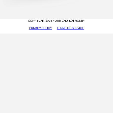
COPYRIGHT SAVE YOUR CHURCH MONEY
PRIVACY POLICY
TERMS OF SERVICE