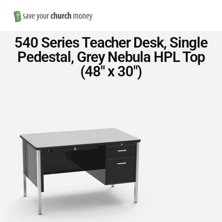
Nav
Save
540 Series Teacher Desk, Single
Money
Pedestal, Grey Nebula HPL Top
(48″ x 30″)
on
Church
Furniture