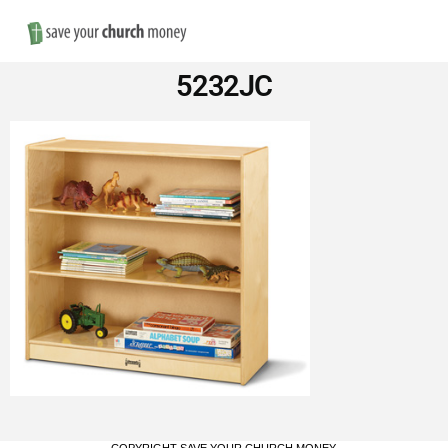
Nav
Save
5232JC
Money
on
Church
Furniture
COPYRIGHT SAVE YOUR CHURCH MONEY