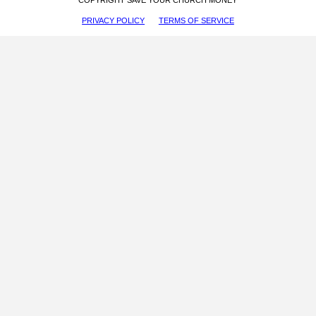
PRIVACY POLICY
TERMS OF SERVICE