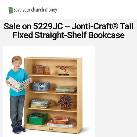
Nav
Save
Sale on 5229JC – Jonti-Craft® Tall
Money
Fixed Straight-Shelf Bookcase
on
Church
Furniture