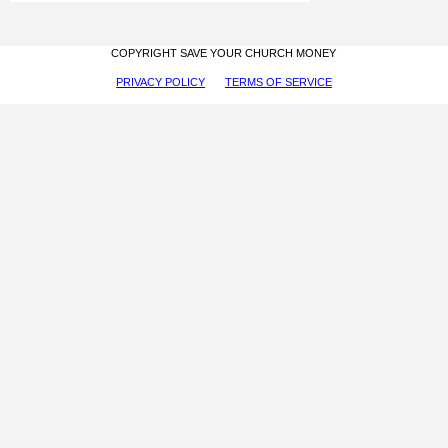
COPYRIGHT SAVE YOUR CHURCH MONEY
PRIVACY POLICY
TERMS OF SERVICE