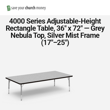
Nav
Save
4000 Series Adjustable-Height
Money
Rectangle Table, 36″ x 72″ — Grey
Nebula Top, Silver Mist Frame
on
(17″–25″)
Church
Furniture