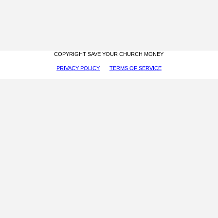
COPYRIGHT SAVE YOUR CHURCH MONEY
PRIVACY POLICY
TERMS OF SERVICE