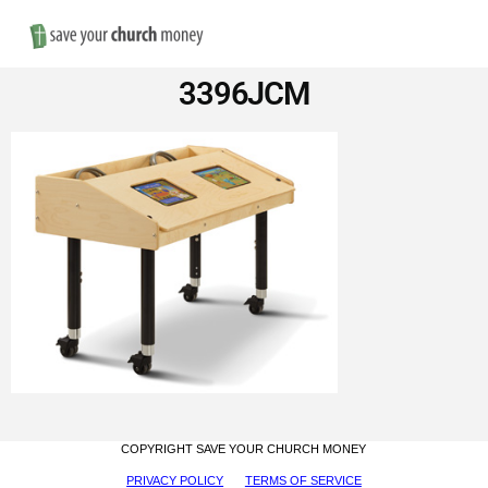
Nav
Save
3396JCM
Money
on
Church
Furniture
COPYRIGHT SAVE YOUR CHURCH MONEY
PRIVACY POLICY
TERMS OF SERVICE