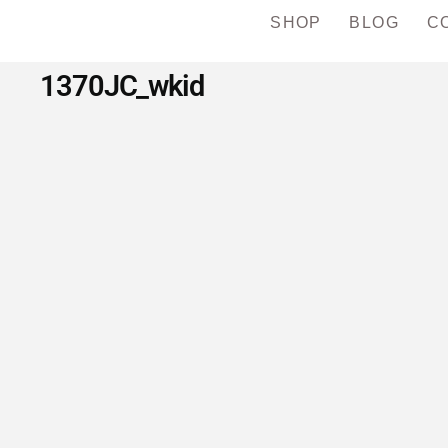
SHOP
BLOG
C
1370JC_wkid