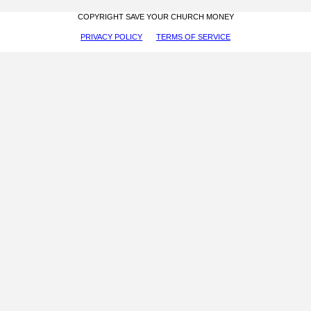
COPYRIGHT SAVE YOUR CHURCH MONEY
PRIVACY POLICY
TERMS OF SERVICE