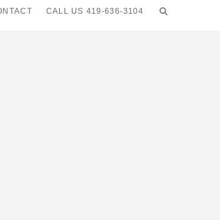
ONTACT
CALL US 419-636-3104