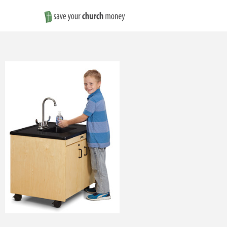
Save
Money
on
Church
Furniture