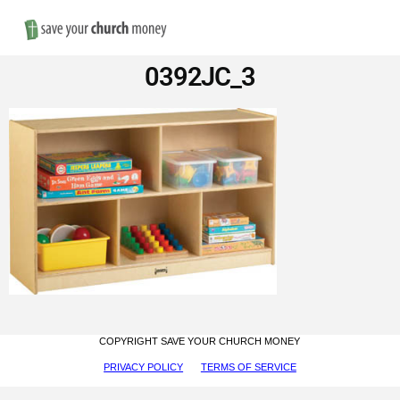
Nav
Save
0392JC_3
Money
on
Church
Furniture
COPYRIGHT SAVE YOUR CHURCH MONEY
PRIVACY POLICY
TERMS OF SERVICE